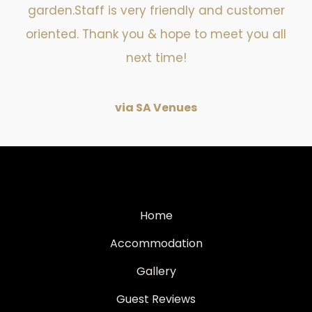
garden.Staff is very friendly and customer
oriented. Thank you & hope to meet you all
next time!
via SA Venues
Home
Accommodation
Gallery
Guest Reviews