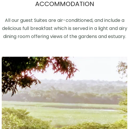
ACCOMMODATION
All our guest Suites are air-conditioned, and include a
delicious full breakfast which is served in a light and airy
dining room offering views of the gardens and estuary.