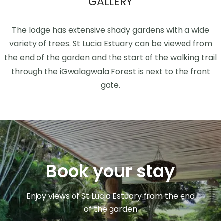
GALLERY
The lodge has extensive shady gardens with a wide
variety of trees. St Lucia Estuary can be viewed from
the end of the garden and the start of the walking trail
through the iGwalagwala Forest is next to the front
gate.
Book your stay
Enjoy views of St Lucia Estuary from the end
of the garden