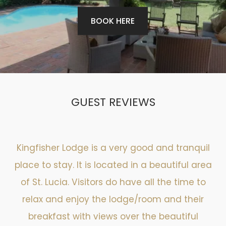
BOOK HERE
GUEST REVIEWS
Kingfisher Lodge is a very good and tranquil
place to stay. It is located in a beautiful area
of St. Lucia. Visitors do have all the time to
relax and enjoy the lodge/room and their
breakfast with views over the beautiful