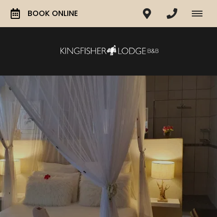
BOOK ONLINE