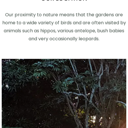
Our proximity to nature means that the gardens are
home to a wide variety of birds and are often visited by
animals such as hippos, various antelope, bush babies
and very occasionally leopards.