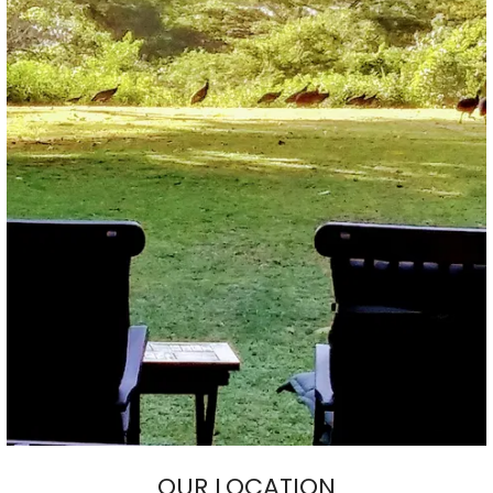
OUR LOCATION