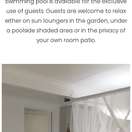
swimming pool is available for the exclusive
use of guests. Guests are welcome to relax
either on sun loungers in the garden, under
a poolside shaded area or in the privacy of
your own room patio.