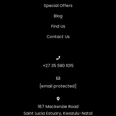
Special Offers
Blog
Find Us
Contact Us
+27 35 590 1015
[email protected]
187 Mackenzie Road
Saint Lucia Estuary, Kwazulu-Natal