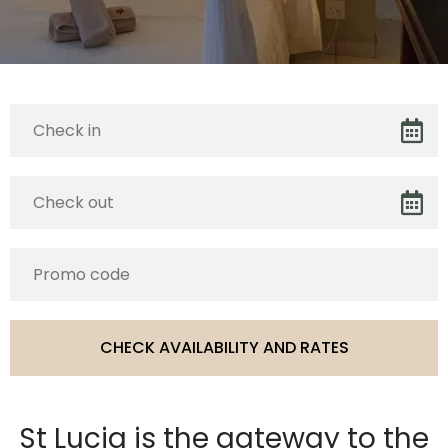
St Lucia is the gateway to the