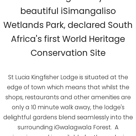
beautiful iSimangaliso
Wetlands Park, declared South
Africa's first World Heritage
Conservation Site
St Lucia Kingfisher Lodge is situated at the
edge of town which means that whilst the
shops, restaurants and other amenities are
only a 10 minute walk away, the lodge's
delightful gardens blend seamlessly into the
surrounding iGwalagwala Forest. A